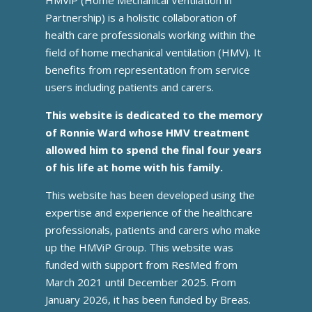
Partnership) is a holistic collaboration of
health care professionals working within the
field of home mechanical ventilation (HMV). It
benefits from representation from service
users including patients and carers.
This website is dedicated to the memory
of Ronnie Ward whose HMV treatment
allowed him to spend the final four years
of his life at home with his family.
This website has been developed using the
expertise and experience of the healthcare
professionals, patients and carers who make
up the HMViP Group. This website was
funded with support from ResMed from
March 2021 until December 2025. From
January 2026, it has been funded by Breas.