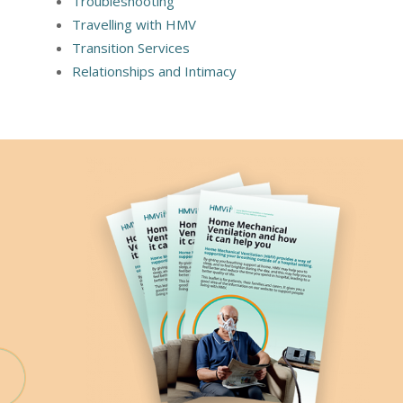
Troubleshooting
Travelling with HMV
Transition Services
Relationships and Intimacy