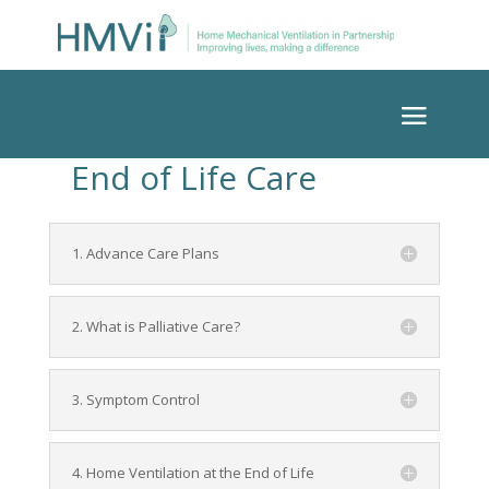
End of Life Care
1. Advance Care Plans
2. What is Palliative Care?
3. Symptom Control
4. Home Ventilation at the End of Life