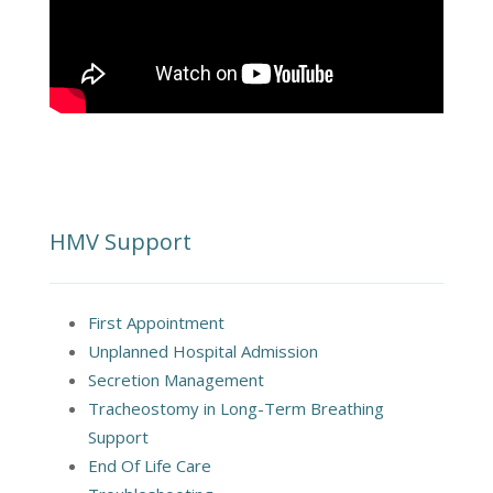
HMV Support
First Appointment
Unplanned Hospital Admission
Secretion Management
Tracheostomy in Long-Term Breathing
Support
End Of Life Care