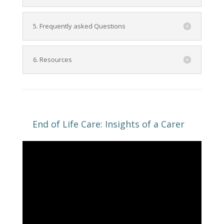
5. Frequently asked Questions
6. Resources
End of Life Care: Insights of a Carer