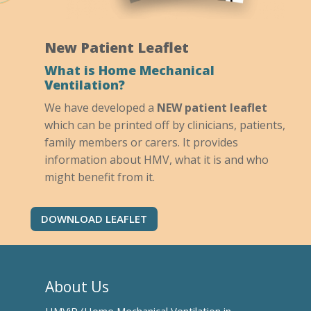
New Patient Leaflet
What is Home Mechanical
Ventilation?
We have developed a
NEW patient leaflet
which can be printed off by clinicians, patients,
family members or carers. It provides
information about HMV, what it is and who
might benefit from it.
DOWNLOAD LEAFLET
About Us
HMViP (Home Mechanical Ventilation in