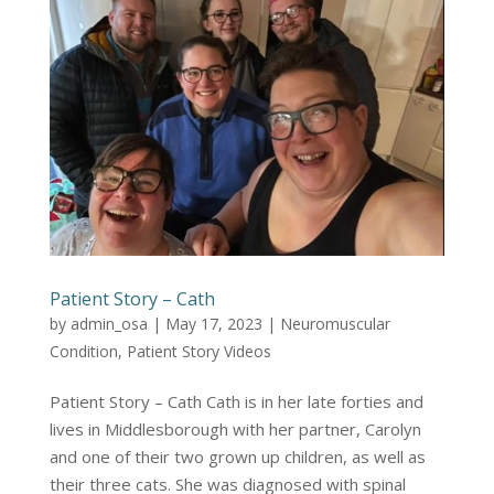
Patient Story – Cath
by
admin_osa
|
May 17, 2023
|
Neuromuscular
Condition
,
Patient Story Videos
Patient Story – Cath Cath is in her late forties and
lives in Middlesborough with her partner, Carolyn
and one of their two grown up children, as well as
their three cats. She was diagnosed with spinal