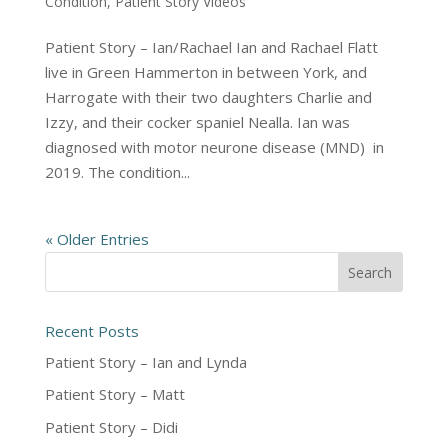
Condition
,
Patient Story Videos
Patient Story – Ian/Rachael Ian and Rachael Flatt
live in Green Hammerton in between York, and
Harrogate with their two daughters Charlie and
Izzy, and their cocker spaniel Nealla. Ian was
diagnosed with motor neurone disease (MND) in
2019. The condition...
« Older Entries
Recent Posts
Patient Story – Ian and Lynda
Patient Story – Matt
Patient Story – Didi