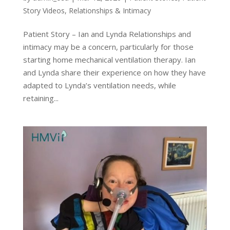
Story Videos
,
Relationships & Intimacy
Patient Story – Ian and Lynda Relationships and
intimacy may be a concern, particularly for those
starting home mechanical ventilation therapy. Ian
and Lynda share their experience on how they have
adapted to Lynda’s ventilation needs, while
retaining...