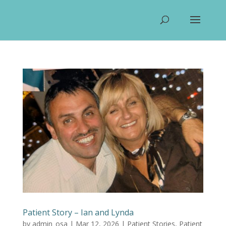
Patient Story – Ian and Lynda
by
admin_osa
|
Mar 12, 2026
|
Patient Stories
,
Patient