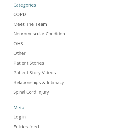
Categories
COPD
Meet The Team
Neuromuscular Condition
OHS
Other
Patient Stories
Patient Story Videos
Relationships & Intimacy
Spinal Cord Injury
Meta
Log in
Entries feed