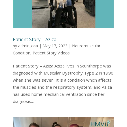
Patient Story – Aziza
by
admin_osa
|
May 17, 2023
|
Neuromuscular
Condition
,
Patient Story Videos
Patient Story – Aziza Aziza lives in Scunthorpe was
diagnosed with Muscular Dystrophy Type 2 in 1996
when she was seven. It is a condition which affects
the muscles and the respiratory system, and Aziza
has used home mechanical ventilation since her
diagnosis....