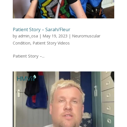
Patient Story – Sarah/Fleur
by
admin_osa
|
May 19, 2023
|
Neuromuscular
Condition
,
Patient Story Videos
Patient Story –...