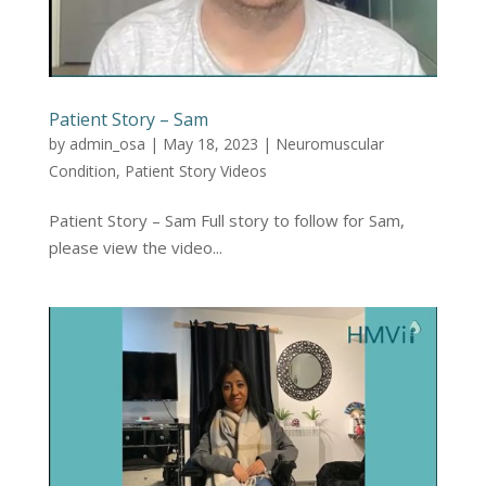
Patient Story – Sam
by
admin_osa
|
May 18, 2023
|
Neuromuscular
Condition
,
Patient Story Videos
Patient Story – Sam Full story to follow for Sam,
please view the video...