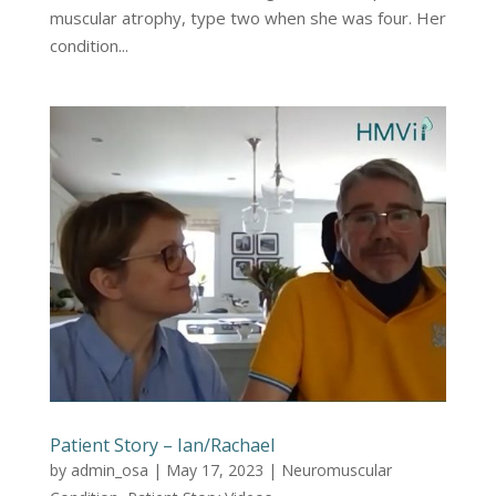
muscular atrophy, type two when she was four. Her
condition...
Patient Story – Ian/Rachael
by
admin_osa
|
May 17, 2023
|
Neuromuscular