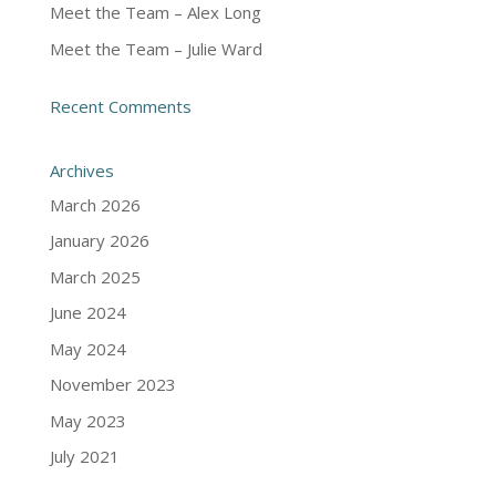
Meet the Team – Alex Long
Meet the Team – Julie Ward
Recent Comments
Archives
March 2026
January 2026
March 2025
June 2024
May 2024
November 2023
May 2023
July 2021